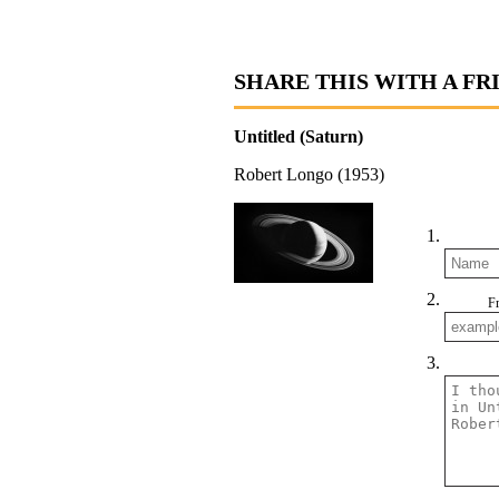
SHARE THIS WITH A FR
Untitled (Saturn)
Robert Longo (1953)
F