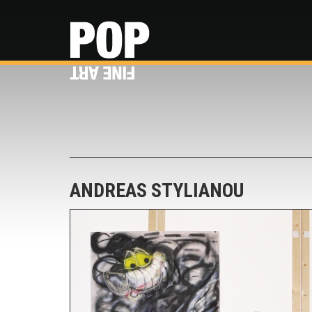
ANDREAS STYLIANOU