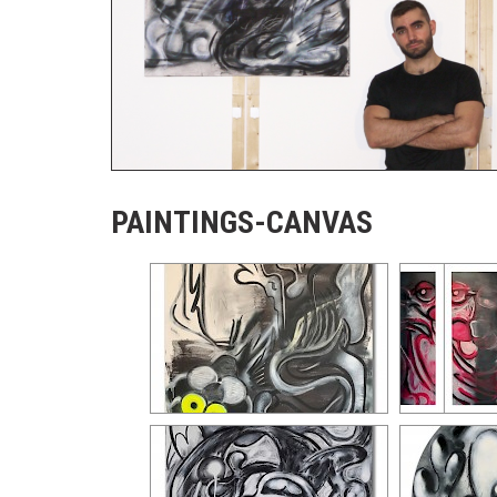
PAINTINGS-CANVAS