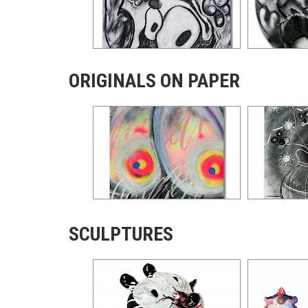
ORIGINALS ON PAPER
SCULPTURES