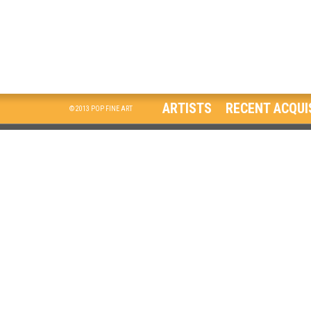
ARTISTS
RECENT ACQUI
© 2013 POP FINE ART